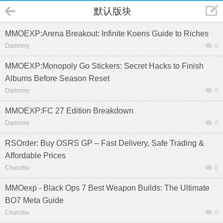
默认版块
MMOEXP:Arena Breakout: Infinite Koens Guide to Riches
Damnmy
0
MMOEXP:Monopoly Go Stickers: Secret Hacks to Finish
Albums Before Season Reset
Damnmy
0
MMOEXP:FC 27 Edition Breakdown
Damnmy
0
RSOrder: Buy OSRS GP – Fast Delivery, Safe Trading &
Affordable Prices
Chunzliu
0
MMOexp - Black Ops 7 Best Weapon Builds: The Ultimate
BO7 Meta Guide
Chunzliu
0