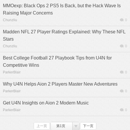
MMOexp: Black Ops 2 PS5 Is Back, but the Hack Wave Is
Raising Major Concerns
Chunzliu
0
Madden NFL 27 Player Ratings Explained: Why These NFL
Stars
Chunzliu
0
Best College Football 27 Playbook Tips from U4N for
Competitive Wins
ParkerBlair
0
Why U4N Helps Aion 2 Players Master New Adventures
ParkerBlair
0
Get U4N Insights on Aion 2 Modern Music
ParkerBlair
0
上一页
第1页
下一页